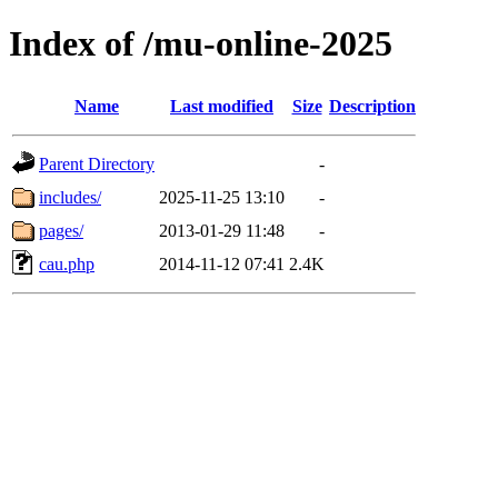
Index of /mu-online-2025
Name
Last modified
Size
Description
Parent Directory
-
includes/
2025-11-25 13:10
-
pages/
2013-01-29 11:48
-
cau.php
2014-11-12 07:41
2.4K