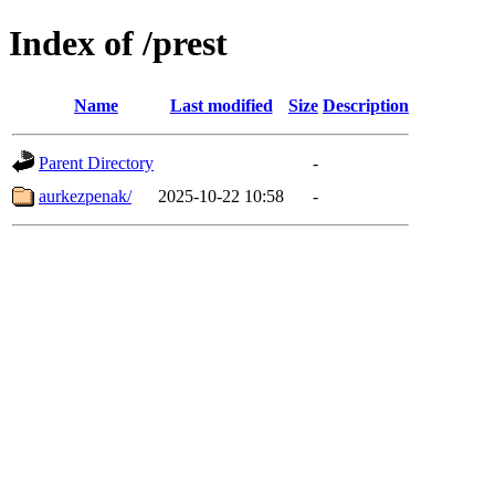
Index of /prest
Name
Last modified
Size
Description
Parent Directory
-
aurkezpenak/
2025-10-22 10:58
-